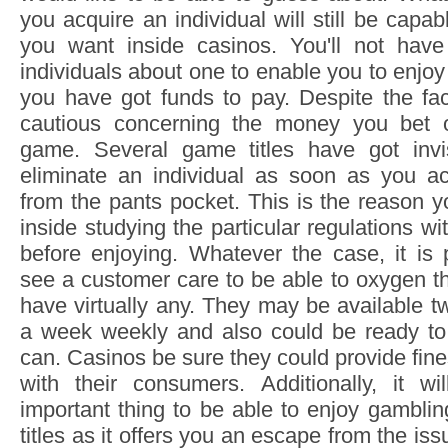
you acquire an individual will still be capa
you want inside casinos. You'll not have 
individuals about one to enable you to enjo
you have got funds to pay. Despite the fac
cautious concerning the money you bet o
game. Several game titles have got invi
eliminate an individual as soon as you a
from the pants pocket. This is the reason 
inside studying the particular regulations w
before enjoying. Whatever the case, it is 
see a customer care to be able to oxygen 
have virtually any. They may be available tw
a week weekly and also could be ready to 
can. Casinos be sure they could provide fin
with their consumers. Additionally, it w
important thing to be able to enjoy gambli
titles as it offers you an escape from the iss