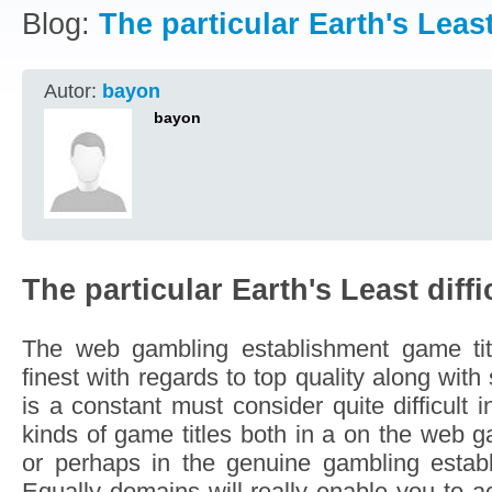
Blog:
The particular Earth's Least 
Autor:
bayon
bayon
The particular Earth's Least diffi
The web gambling establishment game titl
finest with regards to top quality along wit
is a constant must consider quite difficult 
kinds of game titles both in a on the web 
or perhaps in the genuine gambling estab
Equally domains will really enable you to 