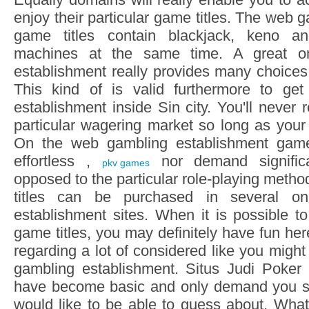
enjoy their particular game titles. The web 
game titles contain blackjack, keno a
machines at the same time. A great o
establishment really provides many choices
This kind of is valid furthermore to ge
establishment inside Sin city. You'll never 
particular wagering market so long as your
On the web gambling establishment game
effortless ,
nor demand significa
pkv games
opposed to the particular role-playing metho
titles can be purchased in several o
establishment sites. When it is possible t
game titles, you may definitely have fun h
regarding a lot of considered like you might
gambling establishment. Situs Judi Poker
have become basic and only demand you se
would like to be able to guess about. What