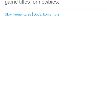
game titles for newbies.
Ukryj komentarze
Dodaj komentarz