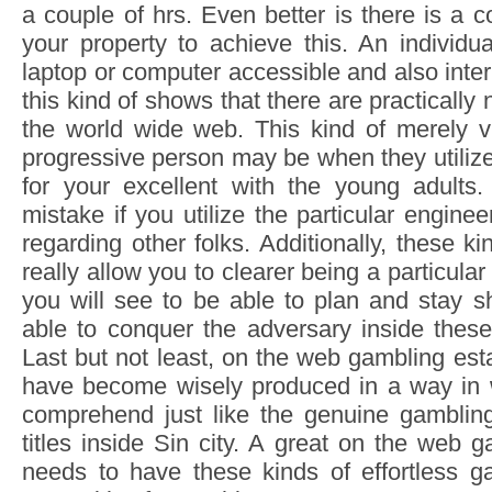
a couple of hrs. Even better is there is a
your property to achieve this. An individu
laptop or computer accessible and also inte
this kind of shows that there are practically no
the world wide web. This kind of merely vi
progressive person may be when they utilize 
for your excellent with the young adults
mistake if you utilize the particular enginee
regarding other folks. Additionally, these k
really allow you to clearer being a particular
you will see to be able to plan and stay 
able to conquer the adversary inside these
Last but not least, on the web gambling est
have become wisely produced in a way in wh
comprehend just like the genuine gamblin
titles inside Sin city. A great on the web 
needs to have these kinds of effortless g