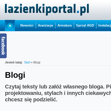
Nowości
Aranżacje
Armatura
Sprzęt AGD
Instalac
Jesteś tutaj:
Start
Blogi
Blogi
Czytaj teksty lub załóż własnego bloga. P
projektowaniu, stylach i innych ciekawyc
chcesz się podzielić.