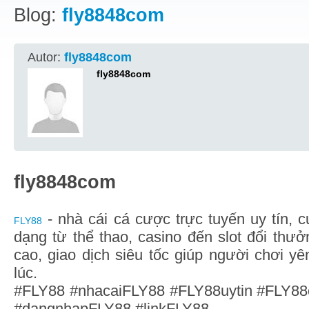
Blog:
fly8848com
Autor:
fly8848com
fly8848com
fly8848com
- nhà cái cá cược trực tuyến uy tín,
FLY88
dạng từ thể thao, casino đến slot đổi thư
cao, giao dịch siêu tốc giúp người chơi yê
lúc.
#FLY88 #nhacaiFLY88 #FLY88uytin #FLY88
#dangnhapFLY88 #linkFLY88