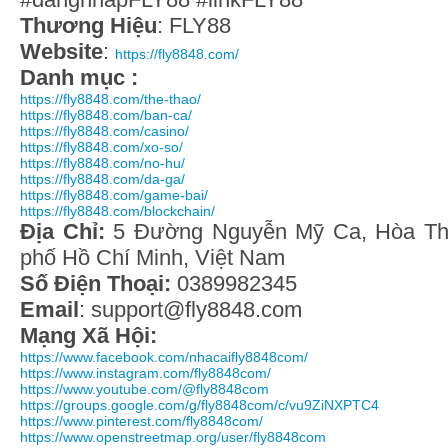
Thương Hiệu
: FLY88
Website
:
https://fly8848.com/
Danh mục :
https://fly8848.com/the-thao/
https://fly8848.com/ban-ca/
https://fly8848.com/casino/
https://fly8848.com/xo-so/
https://fly8848.com/no-hu/
https://fly8848.com/da-ga/
https://fly8848.com/game-bai/
https://fly8848.com/blockchain/
Địa Chỉ
:
5 Đường Nguyễn Mỹ Ca, Hòa Thạ
phố Hồ Chí Minh, Việt Nam
Số Điện Thoại
:
0389982345
Email
: support@fly8848.com
Mạng Xã Hội:
https://www.facebook.com/nhacaifly8848com/
https://www.instagram.com/fly8848com/
https://www.youtube.com/@fly8848com
https://groups.google.com/g/fly8848com/c/vu9ZiNXPTC4
https://www.pinterest.com/fly8848com/
https://www.openstreetmap.org/user/fly8848com