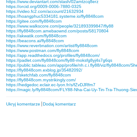
https://www.deviantart.com/stash/02amtzcq8erz
https://orcid.org/0009-0006-7880-0325
https://video.fc2.com/account/21632934
https://hoangphuc5334181.systeme.io/fly8848com
https://gitee.com/fly8848com
https://www.walkscore.com/people/321893399847/fly88
https://fly8848com.amebaownd.com/posts/58170804
https://akwatik.com/fly8848com
https://beacons.ai/fly8848com
https://www.reverbnation.com/artist/fly8848com
https://www.postman.com/fly8848com
https://app.readthedocs.org/profiles/fly8848com/
https://padlet.com/fly8848com/fly88-moksfg8yj4s7g6qs
https://public.tableau.com/app/profile/nh.c.i.fly88/viz/fly8848com/Sh
https://fly8848com.exblog.jp/35482092/
https://sketchfab.com/fly8848com
https://fly8848com.mystrikingly.com/
https://hedgedoc.eclair.ec-lyon.fr/s/fZvDJRfm7
https://magic.ly/fly8848com/FLY88-Nha-Cai-Uy-Tin-Tra-Thuong-Sie
Ukryj komentarze
Dodaj komentarz