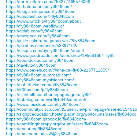
https://form.jotform.com/253277465576066
https://b.hatena.ne.jp/fly8848com/
https://blogcircle.jp/user/fly8848com
https://unsplash.com/@fly8848com
https://www.twitch.tv/fly8848com/about
https://fly8848com.webflow.io/
https://gitlab.com/fly8848com
https://myspace.com/fly8848com
https://jakle.sakura.ne.jp/pukiwiki/?fly8848com
https://pixabay.com/users/53397102/
https://disqus.com/by/fly8848com/about/
https://www.goodreads.com/user/show/195681684-fly88
https://soundcloud.com/fly8848com
https://tawk.to/fly8848com
https://www.pexels.com/@nha-cai-fly88-2157711659/
https://fly8848com.gumroad.com/
https://fly8848com.mypixieset.com/
https://hub.docker.com/u/fly8848com
https://500px.com/p/fly8848com
https://fliphtml5.com/homepage/agnfa/fly88/
https://tabelog.com/rvwr/fly8848com/prof/
https://www.mixcloud.com/fly8848com/
https://community.cisco.com/t5/user/viewprofilepage/user-id/19451
https://sighpceducation.hosting.acm.org/wp/forums/users/fly8848c
https://fly8848com.gitbook.io/fly8848com/
https://gamblingtherapy.org/forum/users/fly8848com/
https://about.me/fly8848com
https://mastodon.social/@fly8848com