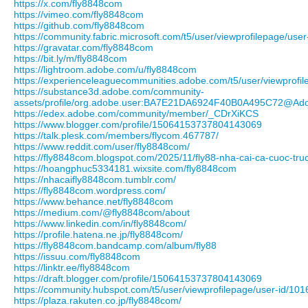
https://x.com/fly8848com
https://vimeo.com/fly8848com
https://github.com/fly8848com
https://community.fabric.microsoft.com/t5/user/viewprofilepage/use
https://gravatar.com/fly8848com
https://bit.ly/m/fly8848com
https://lightroom.adobe.com/u/fly8848com
https://experienceleaguecommunities.adobe.com/t5/user/viewprofi
https://substance3d.adobe.com/community-
assets/profile/org.adobe.user:BA7E21DA6924F40B0A495C72@Ad
https://edex.adobe.com/community/member/_CDrXiKCS
https://www.blogger.com/profile/15064153737804143069
https://talk.plesk.com/members/flycom.467787/
https://www.reddit.com/user/fly8848com/
https://fly8848com.blogspot.com/2025/11/fly88-nha-cai-ca-cuoc-truc
https://hoangphuc5334181.wixsite.com/fly8848com
https://nhacaifly8848com.tumblr.com/
https://fly8848com.wordpress.com/
https://www.behance.net/fly8848com
https://medium.com/@fly8848com/about
https://www.linkedin.com/in/fly8848com/
https://profile.hatena.ne.jp/fly8848com/
https://fly8848com.bandcamp.com/album/fly88
https://issuu.com/fly8848com
https://linktr.ee/fly8848com
https://draft.blogger.com/profile/15064153737804143069
https://community.hubspot.com/t5/user/viewprofilepage/user-id/10
https://plaza.rakuten.co.jp/fly8848com/