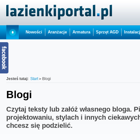
Nowości
Aranżacje
Armatura
Sprzęt AGD
Instalac
Jesteś tutaj:
Start
Blogi
Blogi
Czytaj teksty lub załóż własnego bloga. P
projektowaniu, stylach i innych ciekawyc
chcesz się podzielić.