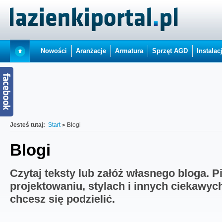
Nowości
Aranżacje
Armatura
Sprzęt AGD
Instalac
Jesteś tutaj:
Start
Blogi
Blogi
Czytaj teksty lub załóż własnego bloga. P
projektowaniu, stylach i innych ciekawyc
chcesz się podzielić.