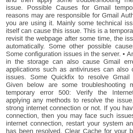
issue. Possible Causes for Gmail tempo
reasons may are responsible for Gmail Auth
you are using it. Mainly some technical iss
itself can cause this issue. This is a tempor
revisit the webpage after some time, the is
automatically. Some other possible cause
Some configuration issues in the server. •
in the storage can also cause Gmail erro
applications such as antiviruses can als
issues. Some Quickfix to resolve Gmail A
Given below are some troubleshooting m
temporary error 500: Verify the Intern
applying any methods to resolve the issue
strong internet connection or not. If you ha
connection, then you may face such issue
internet connection, restart your system a
has been resolved. Clear Cache for your b