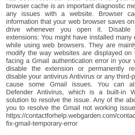
browser cache is an important diagnostic me
any issues with a website. Browser c
information that your web browser saves on
drive whenever you open it. Disable
extensions: You might have installed many 
while using web browsers. They are mainl
modify the way websites are displayed on t
facing a Gmail authentication error in you
disable the extension or permanently re
disable your antivirus Antivirus or any third-
cause some Gmail issues. You can als
Defender Antivirus, which is a built-in 
solution to resolve the issue. Any of the 
you to resolve the Gmail not working issue
https://contactforhelp.webgarden.com/contac
fix-gmail-temporary-error