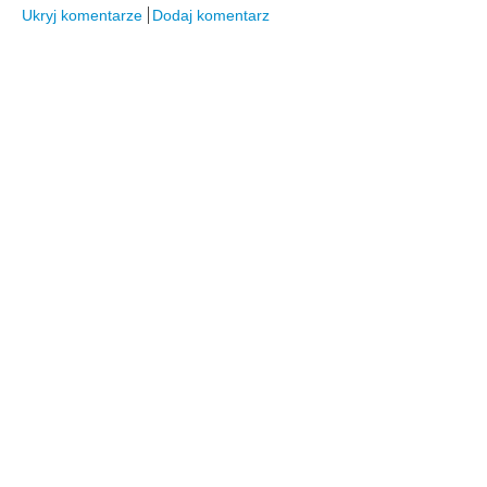
Ukryj komentarze
Dodaj komentarz