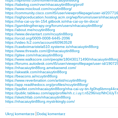
https://fliphtml5.com/home/nhacaiuytin88org
https://tabelog.com/rvwr/nhacaiuytin88org/prof/
https://www.mixcloud.com/ncuytin88org/
https://community.cisco.com/t5/user/viewprofilepage/user-id/20771
https://sighpceducation.hosting.acm.org/wp/forums/users/nhacaiuyt
https://nha-cai-uy-tin-154.gitbook.io/nha-cai-uy-tin-docs/
https://gamblingtherapy.org/forum/users/nhacaiuytin88org/
https://about.me/ncuytin88org
https://www.deviantart.com/ncuytin88org
https://orcid.org/0009-0008-6445-2096
https://video.fc2.com/account/60963528
https://cawboimaristela510.systeme.io/nhacaiuytin88org
https://www.threads.com/@nhacaiuytin88org
https://gitee.com/nhacaiuytin88org
https://www.walkscore.com/people/180430171490/nhacaiuytin88or
https://forums.autodesk.com/t5/user/viewprofilepage/user-id/19072
https://nhacaiuytin88org.amebaownd.com/
https://akwatik.com/nhacaiuytin88org
https://beacons.ai/ncuytin88org
https://www.reverbnation.com/artist/ncuytin88org
https://app.readthedocs.org/profiles/ncuytin88org/
https://padlet.com/nhacaiuytin88org/nha-cai-uy-tin-fg0hq6bmrq44cx
https://public.tableau.com/app/profile/nh.c.i.uy.t.n5296/viz/NhC
https://sketchfab.com/nhacaiuytin88org
https://nhacaiuytin88org.mystrikingly.com/
Ukryj komentarze
Dodaj komentarz