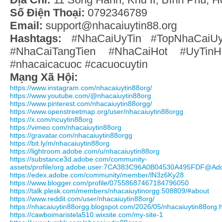
Số Điện Thoại:
0792346789
Email:
support@nhacaiuytin88.org
Hashtags:
#NhaCaiUyTin #TopNhaCaiUy
#NhaCaiTangTien #NhaCaiHot #UyTinH
#nhacaicacuoc #cacuocuytin
Mạng Xã Hội:
https://www.instagram.com/nhacaiuytin88org/
https://www.youtube.com/@nhacaiuytin88org
https://www.pinterest.com/nhacaiuytin88orgg/
https://www.openstreetmap.org/user/nhacaiuytin88orgg
https://x.com/ncuytin88org
https://vimeo.com/nhacaiuytin88org
https://gravatar.com/nhacaiuytin88orgg
https://bit.ly/m/nhacaiuytin88org
https://lightroom.adobe.com/u/nhacaiuytin88org
https://substance3d.adobe.com/community-
assets/profile/org.adobe.user:7CA383C96A0B04530A495FDF@Ad
https://edex.adobe.com/community/member/lN3z6Ky28
https://www.blogger.com/profile/07558687467184796050
https://talk.plesk.com/members/nhacaiuytinorgg.508809/#about
https://www.reddit.com/user/nhacaiuytin88org/
https://nhacaiuytin88orgg.blogspot.com/2026/05/nhacaiuytin88org.
https://cawboimaristela510.wixsite.com/my-site-1