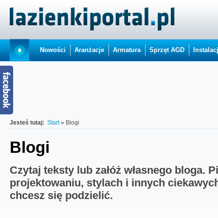
Nowości
Aranżacje
Armatura
Sprzęt AGD
Instalac
Jesteś tutaj:
Start
Blogi
Blogi
Czytaj teksty lub załóż własnego bloga. P
projektowaniu, stylach i innych ciekawyc
chcesz się podzielić.