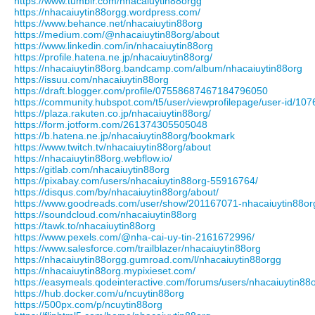
https://www.tumblr.com/nhacaiuytin88orgg
https://nhacaiuytin88orgg.wordpress.com/
https://www.behance.net/nhacaiuytin88org
https://medium.com/@nhacaiuytin88org/about
https://www.linkedin.com/in/nhacaiuytin88org
https://profile.hatena.ne.jp/nhacaiuytin88org/
https://nhacaiuytin88org.bandcamp.com/album/nhacaiuytin88org
https://issuu.com/nhacaiuytin88org
https://draft.blogger.com/profile/07558687467184796050
https://community.hubspot.com/t5/user/viewprofilepage/user-id/10
https://plaza.rakuten.co.jp/nhacaiuytin88org/
https://form.jotform.com/261374305505048
https://b.hatena.ne.jp/nhacaiuytin88org/bookmark
https://www.twitch.tv/nhacaiuytin88org/about
https://nhacaiuytin88org.webflow.io/
https://gitlab.com/nhacaiuytin88org
https://pixabay.com/users/nhacaiuytin88org-55916764/
https://disqus.com/by/nhacaiuytin88org/about/
https://www.goodreads.com/user/show/201167071-nhacaiuytin88or
https://soundcloud.com/nhacaiuytin88org
https://tawk.to/nhacaiuytin88org
https://www.pexels.com/@nha-cai-uy-tin-2161672996/
https://www.salesforce.com/trailblazer/nhacaiuytin88org
https://nhacaiuytin88orgg.gumroad.com/l/nhacaiuytin88orgg
https://nhacaiuytin88org.mypixieset.com/
https://easymeals.qodeinteractive.com/forums/users/nhacaiuytin88o
https://hub.docker.com/u/ncuytin88org
https://500px.com/p/ncuytin88org