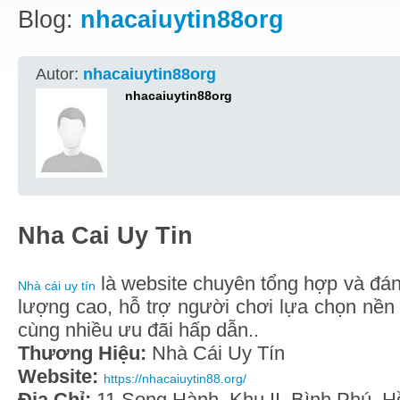
Blog:
nhacaiuytin88org
Autor:
nhacaiuytin88org
nhacaiuytin88org
Nha Cai Uy Tin
là website chuyên tổng hợp và đán
Nhà cái uy tín
lượng cao, hỗ trợ người chơi lựa chọn nền
cùng nhiều ưu đãi hấp dẫn..
Thương Hiệu:
Nhà Cái Uy Tín
Website:
https://nhacaiuytin88.org/
Địa Chỉ:
11 Song Hành, Khu II, Bình Phú, H