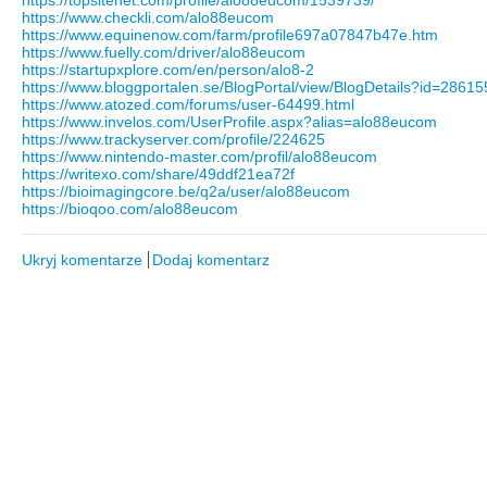
https://topsitenet.com/profile/alo88eucom/1539739/
https://www.checkli.com/alo88eucom
https://www.equinenow.com/farm/profile697a07847b47e.htm
https://www.fuelly.com/driver/alo88eucom
https://startupxplore.com/en/person/alo8-2
https://www.bloggportalen.se/BlogPortal/view/BlogDetails?id=28615
https://www.atozed.com/forums/user-64499.html
https://www.invelos.com/UserProfile.aspx?alias=alo88eucom
https://www.trackyserver.com/profile/224625
https://www.nintendo-master.com/profil/alo88eucom
https://writexo.com/share/49ddf21ea72f
https://bioimagingcore.be/q2a/user/alo88eucom
https://bioqoo.com/alo88eucom
Ukryj komentarze
Dodaj komentarz