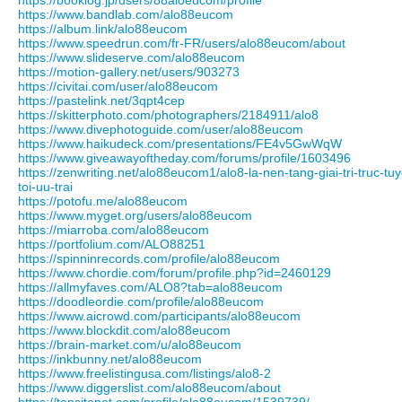
https://booklog.jp/users/88aloeucom/profile
https://www.bandlab.com/alo88eucom
https://album.link/alo88eucom
https://www.speedrun.com/fr-FR/users/alo88eucom/about
https://www.slideserve.com/alo88eucom
https://motion-gallery.net/users/903273
https://civitai.com/user/alo88eucom
https://pastelink.net/3qpt4cep
https://skitterphoto.com/photographers/2184911/alo8
https://www.divephotoguide.com/user/alo88eucom
https://www.haikudeck.com/presentations/FE4v5GwWqW
https://www.giveawayoftheday.com/forums/profile/1603496
https://zenwriting.net/alo88eucom1/alo8-la-nen-tang-giai-tri-truc-
toi-uu-trai
https://potofu.me/alo88eucom
https://www.myget.org/users/alo88eucom
https://miarroba.com/alo88eucom
https://portfolium.com/ALO88251
https://spinninrecords.com/profile/alo88eucom
https://www.chordie.com/forum/profile.php?id=2460129
https://allmyfaves.com/ALO8?tab=alo88eucom
https://doodleordie.com/profile/alo88eucom
https://www.aicrowd.com/participants/alo88eucom
https://www.blockdit.com/alo88eucom
https://brain-market.com/u/alo88eucom
https://inkbunny.net/alo88eucom
https://www.freelistingusa.com/listings/alo8-2
https://www.diggerslist.com/alo88eucom/about