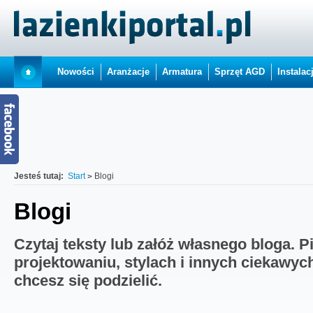
Nowości
Aranżacje
Armatura
Sprzęt AGD
Instalac
Jesteś tutaj:
Start
Blogi
Blogi
Czytaj teksty lub załóż własnego bloga. P
projektowaniu, stylach i innych ciekawyc
chcesz się podzielić.