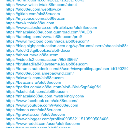
https://form.jotform.com/261272613170045
https://www.twitch.tv/alo88eucom/about
https://alo88eucom.webflow.io/
https://gitlab.com/alo88eucom
https://myspace.com/alo88eucom
https://tawk.to/alo88eucom
https://www.salesforce.com/trailblazer/alo88eucom
https://nhacaialo88eucom.gumroad.com/l/ALO8
https://tabelog.com/rvwr/alo88eucom/prof/
https://www.mixcloud.com/nhacaialo88eucom/
https://blog.sighpceducation.acm.org/wp/forums/users/nhacaialo8
https://alo8-13.gitbook.io/alo8-docs/
https://about.me/alo88eucom
https://video.fc2.com/account/95236667
https://brulefadila849.systeme.io/alo88eucom
https://forums.autodesk.com/t5/user/viewprofilepage/user-id/19029
https://alo88eucom.amebaownd.com/
https://akwatik.com/alo88eucom
https://beacons.ai/alo88eucom
https://padlet.com/alo88eucom/alo8-l3islv5qp64g0fk1
https://sketchfab.com/alo88eucom
https://nhacaialo88eucom.mystrikingly.com/
https://www.facebook.com/alo88eucom/
https://www.youtube.com/@alo88eucom
https://vimeo.com/alo88eucom
https://gravatar.com/alo88eucom
https://www.blogger.com/profile/09353211510590503406
https://www.reddit.com/user/alo88eucom/