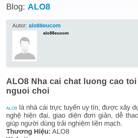
Blog:
ALO8
Autor:
alo88eucom
alo88eucom
ALO8 Nha cai chat luong cao toi
nguoi choi
là nhà cái trực tuyến uy tín, được xây 
ALO8
nghệ hiện đại, giao diện đơn giản, dễ thao
giúp người dùng trải nghiệm liền mạch.
Thương Hiệu:
ALO8