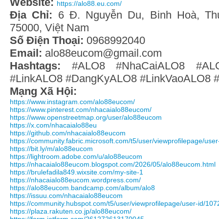
Website:
https://alo88.eu.com/
Địa Chỉ:
6 Đ. Nguyễn Du, Binh Hoà, Th
75000, Việt Nam
Số Điện Thoại:
0968992040
Email:
alo88eucom@gmail.com
Hashtags:
#ALO8 #NhaCaiALO8 #ALO
#LinkALO8 #DangKyALO8 #LinkVaoALO8 
Mạng Xã Hội:
https://www.instagram.com/alo88eucom/
https://www.pinterest.com/nhacaialo88eucom/
https://www.openstreetmap.org/user/alo88eucom
https://x.com/nhacaialo88eu
https://github.com/nhacaialo88eucom
https://community.fabric.microsoft.com/t5/user/viewprofilepage/use
https://bit.ly/m/alo88eucom
https://lightroom.adobe.com/u/alo88eucom
https://nhacaialo88eucom.blogspot.com/2026/05/alo88eucom.html
https://brulefadila849.wixsite.com/my-site-1
https://nhacaialo88eucom.wordpress.com/
https://alo88eucom.bandcamp.com/album/alo8
https://issuu.com/nhacaialo88eucom
https://community.hubspot.com/t5/user/viewprofilepage/user-id/10
https://plaza.rakuten.co.jp/alo88eucom/