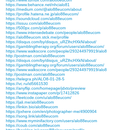
https://www.tumblr.com/alo88eucom
https://www.behance.net/nhcialo81
https://medium.com/@alo88eucom/about
https://profile.hatena.ne.jp/alo88eucom/
https://soundcloud.com/alo88eucom
https://issuu.com/alo88eucom
https://500px.com/p/alo88eucom
https://www.intensedebate.com/people/alo88eucom
https://alo88eucom.stck.me/profile
https://disqus.com/by/disqus_uRZlhcHXkN/about/
https://gamblingtherapy.org/forum/users/alo88eucom/
https://www.walkscore.com/people/293244979919/alo8
http://postman.com/alo88eucom
https://disqus.com/by/disqus_uRZlhcHXkN/about/
https://gamblingtherapy.org/forum/users/alo88eucom/
https://www.walkscore.com/people/293244979919/alo8
http://postman.com/alo88eucom
https://telegra.ph/ALO8-01-28-5
https://vc.ru/id5661530
https://anyflip.com/homepage/jdxto/preview
https://www.instapaper.com/p/17412826
https://leetcode.com/u/alo88eucom/
https://jali.me/alo88eucom
https://linkin.bio/alo88eucom
https://pxhere.com/en/photographer-me/4900904
https://song.link/alo88eucom
https://www.myminifactory.com/users/alo88eucom
https://coub.com/alo88eucom