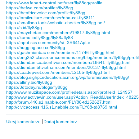
https://www.fanart-central.net/user/fly88gg/profile
https://thefwa.com/profiles/fly88gg
https://theafricavoice.com/profile/fly88gg
https://tamilculture.com/user/nha-cai-fly88111
https://smallseo.tools/website-checker/fly88gg.net/
https://s.id/fly88gg
https://maychetao.com/members/19817-fly88gg.html
https://kumu.io/fly88gg/fly88#fly88
https://input.scs.community/s/_XR641ApLe
https://huggingface.co/fly88gg
https://gachmienbac.com/members/11746-fly88gg.html
https://eng252.classroomcommons.org/blog/members/fly88gg/profil
https://diendan.cuabenhvien.com/members/18641-fly88gg.html
https://diendan.bftvietnam.com/members/20137-fly88gg.html
https://cuadepviet.com/members/12185-fly88gg.html
https://blog.sighpceducation.acm.org/wp/forums/users/fly88gg/
https://allmy.bio/fly88gg
https://3dtoday.ru/blogs/fly88gg
http://www.muzikspace.com/profiledetails.aspx?profileid=124957
http://www.activewin.com/user.asp?Action=Read&UserIndex=4822
http://forum.446.s1.nabble.com/FLY88-td152627.html
http://civicaccess.416.s1.nabble.com/FLY88-td8769.html
Ukryj komentarze
Dodaj komentarz