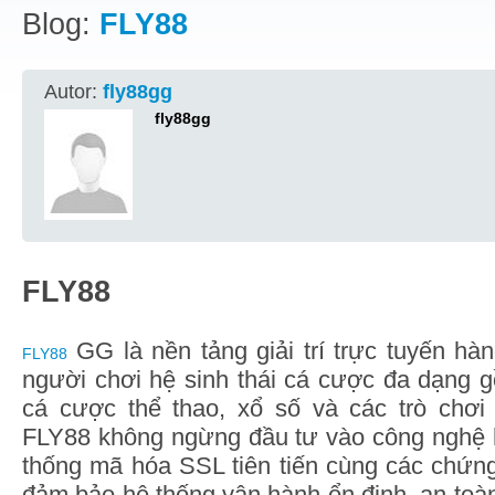
Blog:
FLY88
Autor:
fly88gg
fly88gg
FLY88
GG là nền tảng giải trí trực tuyến h
FLY88
người chơi hệ sinh thái cá cược đa dạng g
cá cược thể thao, xổ số và các trò chơi
FLY88 không ngừng đầu tư vào công nghệ h
thống mã hóa SSL tiên tiến cùng các chứng
đảm bảo hệ thống vận hành ổn định, an toàn 