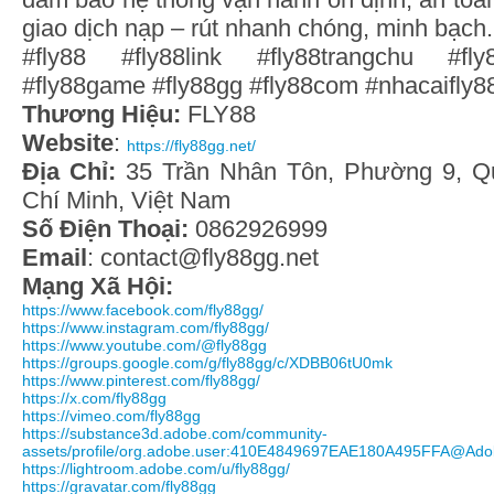
giao dịch nạp – rút nhanh chóng, minh bạch.
#fly88 #fly88link #fly88trangchu #fl
#fly88game #fly88gg #fly88com #nhacaifly88
Thương Hiệu:
FLY88
Website
:
https://fly88gg.net/
Địa Chỉ:
35 Trần Nhân Tôn, Phường 9, Q
Chí Minh, Việt Nam
Số Điện Thoại:
0862926999
Email
: contact@fly88gg.net
Mạng Xã Hội:
https://www.facebook.com/fly88gg/
https://www.instagram.com/fly88gg/
https://www.youtube.com/@fly88gg
https://groups.google.com/g/fly88gg/c/XDBB06tU0mk
https://www.pinterest.com/fly88gg/
https://x.com/fly88gg
https://vimeo.com/fly88gg
https://substance3d.adobe.com/community-
assets/profile/org.adobe.user:410E4849697EAE180A495FFA@Ado
https://lightroom.adobe.com/u/fly88gg/
https://gravatar.com/fly88gg