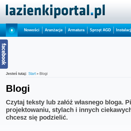
Nowości
Aranżacje
Armatura
Sprzęt AGD
Instalac
Jesteś tutaj:
Start
Blogi
Blogi
Czytaj teksty lub załóż własnego bloga. P
projektowaniu, stylach i innych ciekawyc
chcesz się podzielić.