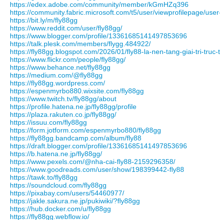
https://edex.adobe.com/community/member/kGmHZq396
https://community.fabric.microsoft.com/t5/user/viewprofilepage/use
https://bit.ly/m/fly88gg
https://www.reddit.com/user/fly88gg/
https://www.blogger.com/profile/13361685141497853696
https://talk.plesk.com/members/flygg.484922/
https://fly88gg.blogspot.com/2026/01/fly88-la-nen-tang-giai-tri-truc-
https://www.flickr.com/people/fly88gg/
https://www.behance.net/fly88gg
https://medium.com/@fly88gg
https://fly88gg.wordpress.com/
https://espenmyrbo880.wixsite.com/fly88gg
https://www.twitch.tv/fly88gg/about
https://profile.hatena.ne.jp/fly88gg/profile
https://plaza.rakuten.co.jp/fly88gg/
https://issuu.com/fly88gg
https://form.jotform.com/espenmyrbo880/fly88gg
https://fly88gg.bandcamp.com/album/fly88
https://draft.blogger.com/profile/13361685141497853696
https://b.hatena.ne.jp/fly88gg/
https://www.pexels.com/@nha-cai-fly88-2159296358/
https://www.goodreads.com/user/show/198399442-fly88
https://tawk.to/fly88gg
https://soundcloud.com/fly88gg
https://pixabay.com/users/54460977/
https://jakle.sakura.ne.jp/pukiwiki/?fly88gg
https://hub.docker.com/u/fly88gg
https://fly88gg.webflow.io/