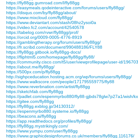
https://fly88gg.gumroad.com/l/fly88gg
https://easymeals.qodeinteractive.com/forums/users/fly88gg/
https://disqus.com/by/fly88gg/about/
https://www.mixcloud.com/fly88gg/
https://www.deviantart.com/stash/08hz2ysoi0a
https://video.fc2.com/account/42540578
https://tabelog.com/rvwr/fly88gg/prof/
https://orcid.org/0009-0005-4776-8919
https://gamblingtherapy.org/forum/users/fly88gg/
https://fr.scribd.com/document/990488186/FLY88
https://fly88gg.gitbook.io/fly88gg-docs/
https://fliphtml5.com/homepage/fly88gg/fly88/
https://community.cisco.com/t5/user/viewprofilepage/user-id/19670
https://about.me/fly88gg/
https://500px.com/p/fly88gg
http://sighpceducation.hosting.acm.org/wp/forums/users/fly88gg/
https://www.walkscore.com/people/171795559775/fly88
https://www.reverbnation.com/artist/fly88gg
https://sketchfab.com/fly88gg
https://padlet.com/espenmyrbo880/fly88-gjbds78glw7p27a1/wish
https://gitee.com/fly88gg
https://fly88gg.exblog.jp/34130312/
https://espenmyrbo880.systeme.io/fly88gg
https://beacons.ai/fly88gg
https://app.readthedocs.org/profiles/fly88gg/
https://fly88gg.mystrikingly.com/
https://www.yumpu.com/user/fly88gg
https://www.graphicdesignforums.co.uk/members/fly88gg.116176/