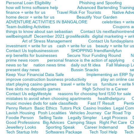
Personal Loan Eligibility
Phishing and Spoofing
how will hrms software help
Advanced Bartending Trainin
finance + write for us
Travel Risk For Tourists
Native Adve
home decor + write for us
Beautify Your Garden
ADVENTURE ACTIVITIES IN BANGALORE
celebrities + writ
Team-building Activities
Coupons a
things to know about san sebastian
Contact Us nextfashiontren
wellbeingstuff
December 2021 growlifeskills
digital marketing + wri
Art of Stress Management
Contact Us fundayplans
investment + write for us
cash + write for us
beauty + write for u
Contact Us topbusinessicon
SHOPPING friendfamilyfun
erp benefits for businesses
Secure Your Funding Round
N
prime news room
personal finance is the action of applying
news so far
nation news time
daily out fit idea
Fall Makeup L
present day news
Bussin Snacks
se
Keep Your Financial Data Safe
Implementing an ERP S
improve construction business productivity
play an online ca
start playing casino games
travel + write for us
furniture + write 
free slots no deposits games
High School to a Career
Contact Us edgylifestyle
reasons for choosing ford f150 for sale
mistakes to avoid when choosing apartments
healthdietguru
C
music movies dvds for sale classifieds
Fast IT Result
Pent
Penny Return
Basic Ethics
Tutors Pick
Casino Insides
Legal Co
Lavish Housing
Posh Localities
Vehicles Journey
Car Road Trip
Foodie Person
Selling Taste
Legally Simpler
Legit Process
Good Professions
Big Advices
Camping Stays
Right Pet Care
Ch
Jewellery Looks
Sporting Speak
Career Indemand
Ele
Tech Startup Info
Softwares Package
Tech Tool Help
Tech