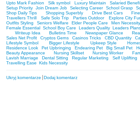
Upto Mark Fashion
Silk symbol
Luxury Maintain
Salaried Benefi
Setup Priority
Join Dream Job
Selecting Career
School Grasp
S
Shop Daily Tips
Shopping Superbly
Drive Best Cars
Fine
Travellers Thrill
Safe Solo Trip
Parties Outdoor
Explore City Fu
Outfits Styling
Seniors Welfare
Elder People Care
Men Necessit
Female Essential
School Boy Care
Leaders Quality
Leaders Plan
Writeup Idea
Bulletins Time
Newspaper Glance
Rea
Sales Net Profit
Cryptos Gems
Casinos Tricks
CBD Quantity
Ca
Lifestyle Symbol
Bigger Lifestyle
Upkeep Style
Homes
Residence Look
Pet Upbringing
Endearing Pet
Big Small Pet
H
Beauty Appearance
Nursing Skillset
Nursing Worker
Fam
Lavish Marriage
Dental Sitting
Regular Marketing
Self Uplifting
Travelling Ease
Kids Necessity
Ukryj komentarze
Dodaj komentarz