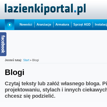
Nowości
Aranżacje
Armatura
Sprzęt AGD
Instalac
Jesteś tutaj:
Start
Blogi
Blogi
Czytaj teksty lub załóż własnego bloga. P
projektowaniu, stylach i innych ciekawyc
chcesz się podzielić.