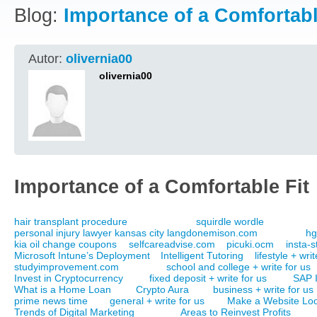
Blog:
Importance of a Comfortabl
Autor:
olivernia00
olivernia00
Importance of a Comfortable Fit
hair transplant procedure
squirdle wordle
personal injury lawyer kansas city langdonemison.com
hg
kia oil change coupons
selfcareadvise.com
picuki.ocm
insta-s
Microsoft Intune’s Deployment
Intelligent Tutoring
lifestyle + wri
studyimprovement.com
school and college + write for us
Invest in Cryptocurrency
fixed deposit + write for us
SAP 
What is a Home Loan
Crypto Aura
business + write for us
prime news time
general + write for us
Make a Website Loo
Trends of Digital Marketing
Areas to Reinvest Profits